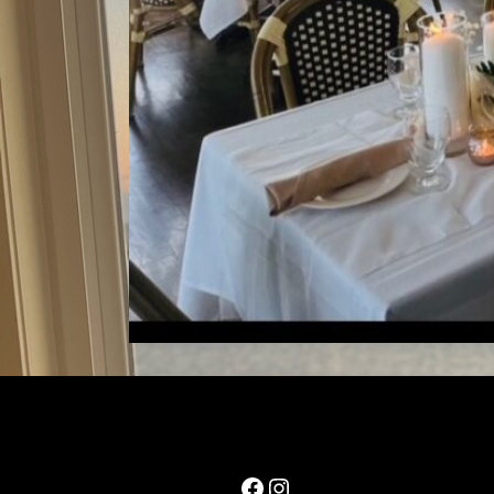
Facebook
Instagram