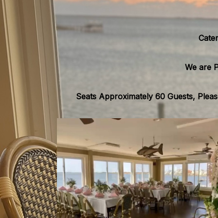
Cater
We are P
Seats Approximately 60 Guests, Please