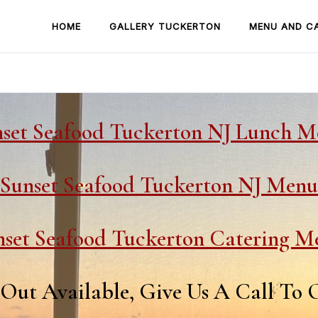
HOME
GALLERY TUCKERTON
MENU AND C
set Seafood Tuckerton NJ Lunch 
Sunset Seafood Tuckerton NJ Menu
nset Seafood Tuckerton Catering M
Out Available, Give Us A Call To 