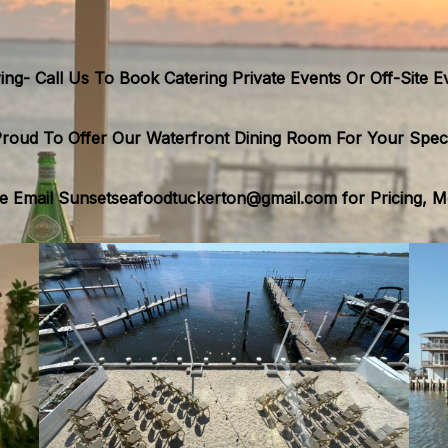
ing- Call Us To Book Catering Private Events Or Off-Site E
roud To Offer Our Waterfront Dining Room For Your Speci
 Email Sunsetseafoodtuckerton@gmail.com for Pricing, Men