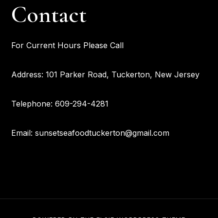
Contact
For Current Hours Please Call
Address: 101 Parker Road, Tuckerton, New Jersey
Telephone: 609-294-4281
Email: sunsetseafoodtuckerton@gmail.com