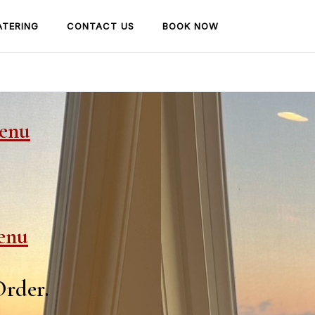
ATERING
CONTACT US
BOOK NOW
Menu
enu
Order.