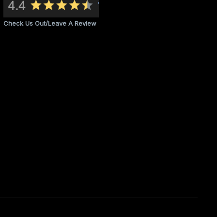
Check Us Out/Leave A Review