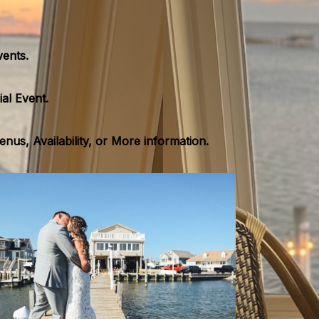
vents.
al Event.
us, Availability, or More information.